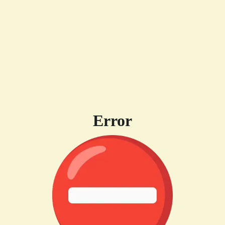
Error